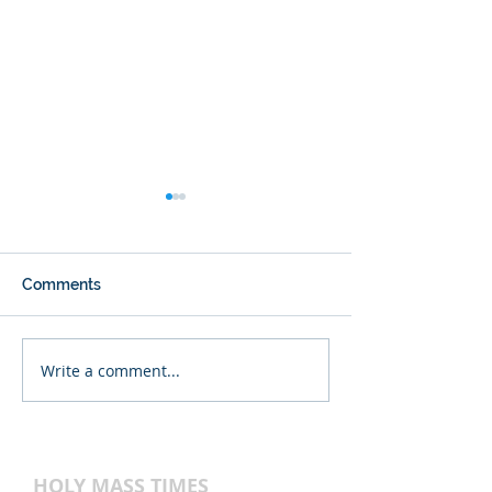
Comments
Write a comment...
Happy 123rd
Thanksgiving Vi
Anniversary, Blessed
on 11/27/2024.
Sacrament!
HOLY MASS TIMES