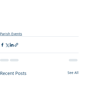
Parish Events
Recent Posts
See All