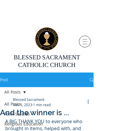
BLESSED SACRAMENT
CATHOLIC CHURCH
Post
All Posts
Blessed Sacrament
All Posts
Nov 5, 2023
1 min read
And the winner is ...
Faith Studies
A BIG THANK YOU to everyone who 
Religious Education
brought in items, helped with, and 