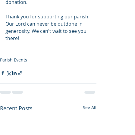
donation.
Thank you for supporting our parish. 
Our Lord can never be outdone in 
generosity. We can't wait to see you 
there! 
Parish Events
Recent Posts
See All