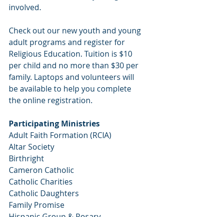
involved.
Check out our new youth and young 
adult programs and register for 
Religious Education. Tuition is $10 
per child and no more than $30 per 
family. Laptops and volunteers will 
be available to help you complete 
the online registration. 
Participating Ministries 
Adult Faith Formation (RCIA)
Altar Society
Birthright
Cameron Catholic
Catholic Charities
Catholic Daughters
Family Promise
Hispanic Group & Rosary