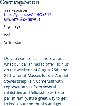
Coming Soon.
Parish Events
Free Resources
https://youtu.be/OI4zlCXcSfk?
Knights of Columbus
si=fvsxZ9umwIGQzQeT
Pilgrimage
Youth
Online store
Do you want to learn more about 
what our parish has to offer? Join us 
on the weekend of August 26th and 
27th after all Masses for our Annual 
Stewardship Fair. Come visit with 
representatives from several 
ministries and fellowship with our 
parish family. It's a great way to get 
to know our community and get 