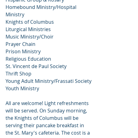
Homebound Ministry/Hospital 
Ministry
Knights of Columbus
Liturgical Ministries
Music Ministry/Choir
Prayer Chain
Prison Ministry
Religious Education
St. Vincent de Paul Society
Thrift Shop
Young Adult Ministry/Frassati Society
Youth Ministry
All are welcome! Light refreshments 
will be served. On Sunday morning, 
the Knights of Columbus will be 
serving their pancake breakfast in 
the St. Mary's cafeteria. The cost is a  