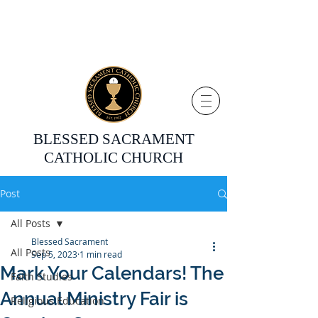
BLESSED SACRAMENT
CATHOLIC CHURCH
Post
All Posts
Blessed Sacrament
All Posts
Sep 5, 2023
1 min read
Mark Your Calendars! The
Faith Studies
Annual Ministry Fair is
Religious Education