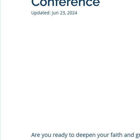
Conference
Updated:
Jun 23, 2024
Are you ready to deepen your faith and gr