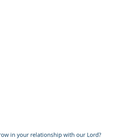
ow in your relationship with our Lord? 