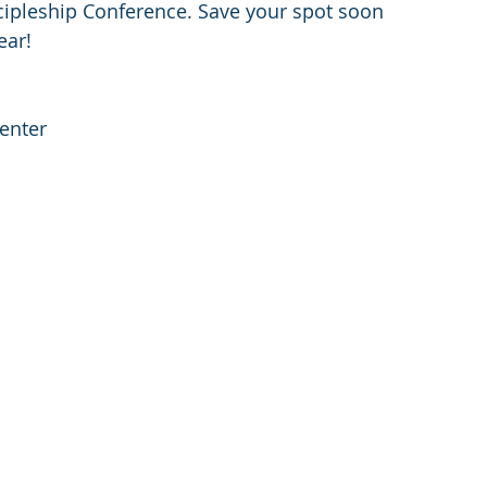
cipleship Conference. Save your spot soon 
ear!
enter