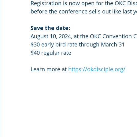
Registration is now open for the OKC Dis
before the conference sells out like last y
Save the date: 
August 10, 2024, at the OKC Convention C
$30 early bird rate through March 31
$40 regular rate 
Learn more at 
https://okdisciple.org/