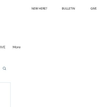
NEW HERE?
BULLETIN
GIVE
IVE
More