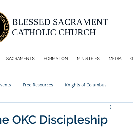
BLESSED SACRAMENT
CATHOLIC CHURCH
SACRAMENTS
FORMATION
MINISTRIES
MEDIA
G
Events
Free Resources
Knights of Columbus
he OKC Discipleship