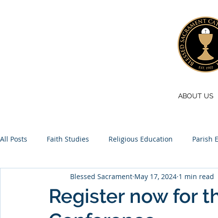
ABOUT US
All Posts
Faith Studies
Religious Education
Parish 
Blessed Sacrament
May 17, 2024
1 min read
Pilgrimage
Youth
Online store
Register now for t