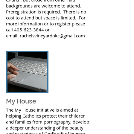
backgrounds are welcome to attend.
Preregistration is required. There is no
cost to attend but space is limited. For
more information or to register please
call 405-623-3844 or
email:
rachelsvineyardokc@gmail.com
My House
The My House Initiative is aimed at
helping Catholics protect their children
and families from pornography, develop
a deeper understanding of the beauty
and sacredness of God’s gift of human