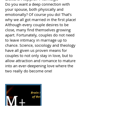
Do you want a deep connection with
your spouse, both physically and
emotionally? Of course you do! That’s
why we all got married in the first place!
Although every couple desires to be
close, many find themselves growing
apart. Fortunately, couples do not need
to leave intimacy in marriage up to
chance. Science, sociology and theology
have all given us proven means for
couples to not only stay in love, but to
allow attraction and romance to mature
into an ever-deepening love where the
two really do become one!