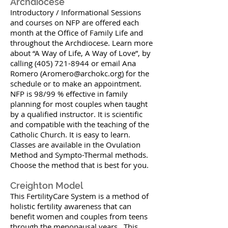
Archdiocese
Introductory / Informational Sessions
and courses on NFP are offered each
month at the Office of Family Life and
throughout the Archdiocese. Learn more
about “A Way of Life, A Way of Love”, by
calling (405) 721-8944 or email Ana
Romero (
Aromero@archokc.org
) for the
schedule or to make an appointment.
NFP is 98/99 % effective in family
planning for most couples when taught
by a qualified instructor. It is scientific
and compatible with the teaching of the
Catholic Church. It is easy to learn.
Classes are available in the Ovulation
Method and Sympto-Thermal methods.
Choose the method that is best for you.
Creighton Model
This FertilityCare System is a method of
holistic fertility awareness that can
benefit women and couples from teens
through the menopausal years. This