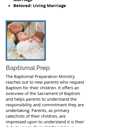
Beloved: Living Marriage
Baptismal Prep
The Baptismal Preparation Ministry
reaches out to new parents who request
Baptism for their children. It offers an
overview of the Sacrament of Baptism
and helps parents to understand the
responsibility and commitment they are
undertaking. Parents, as primary
catechists of their children, are
impressed upon to understand it is their