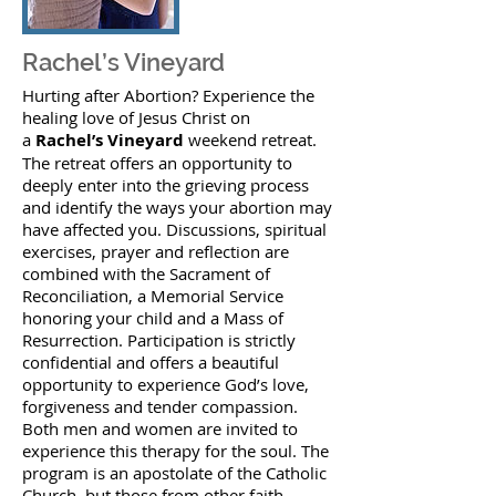
Rachel’s Vineyard
Hurting after Abortion? Experience the
healing love of Jesus Christ on
a
Rachel’s Vineyard
weekend retreat.
The retreat offers an opportunity to
deeply enter into the grieving process
and identify the ways your abortion may
have affected you. Discussions, spiritual
exercises, prayer and reflection are
combined with the Sacrament of
Reconciliation, a Memorial Service
honoring your child and a Mass of
Resurrection. Participation is strictly
confidential and offers a beautiful
opportunity to experience God’s love,
forgiveness and tender compassion.
Both men and women are invited to
experience this therapy for the soul. The
program is an apostolate of the Catholic
Church, but those from other faith