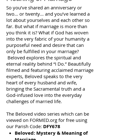
So you’ve shared an anniversary or
two… or twenty… and you’ve learned a
lot about yourselves and each other so
far. But what if marriage is more than
you think it is? What if God has woven
into the very fabric of your humanity a
purposeful need and desire that can
only be fulfilled in your marriage?
Beloved explores the spiritual and
eternal reality behind “I Do.” Beautifully
filmed and featuring acclaimed marriage
experts, Beloved speaks to the very
heart of every husband and wife,
bringing the Sacramental truth and a
God-infused love into the everyday
challenges of married life.
The Beloved video series which can be
viewed on FORMED.org for free using
our Parish Code:
DFY678
Beloved: Mystery & Meaning of
Marriage