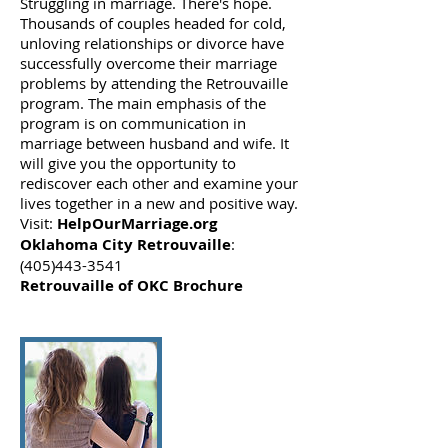
Struggling in marriage. There's hope.
Thousands of couples headed for cold,
unloving relationships or divorce have
successfully overcome their marriage
problems by attending the Retrouvaille
program. The main emphasis of the
program is on communication in
marriage between husband and wife. It
will give you the opportunity to
rediscover each other and examine your
lives together in a new and positive way.
Visit:
HelpOurMarriage.org
Oklahoma City Retrouvaille
:
(405)443-3541
Retrouvaille of OKC Brochure