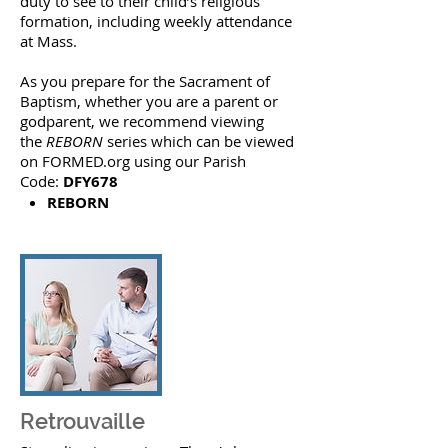
duty to see to their child’s religious
formation, including weekly attendance
at Mass.
As you prepare for the Sacrament of
Baptism, whether you are a parent or
godparent, we recommend viewing
the
REBORN
series which can be viewed
on FORMED.org using our Parish
Code:
DFY678
REBORN
Retrouvaille