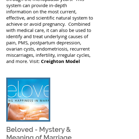
system can provide in-depth
information on the most current,
effective, and scientific natural system to
achieve or avoid pregnancy. Combined
with medical care, it can also be used to
identify and treat underlying causes of
pain, PMS, postpartum depression,
ovarian cysts, endometriosis, recurrent
miscarriages, infertility, irregular cycles,
and more. Visit:
Creighton Model
Beloved - Mystery &
Meaning of Marriage