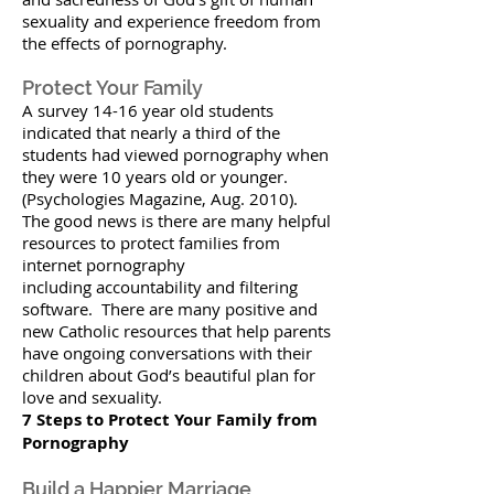
sexuality and experience freedom from
the effects of pornography.
Protect Your Family
A survey 14-16 year old students
indicated that nearly a third of the
students had viewed pornography when
they were 10 years old or younger.
(Psychologies Magazine, Aug. 2010).
The good news is there are many helpful
resources to protect families from
internet pornography
including accountability and filtering
software. There are many positive and
new Catholic resources that help parents
have ongoing conversations with their
children about God’s beautiful plan for
love and sexuality.
7 Steps to Protect Your Family from
Pornography
Build a Happier Marriage