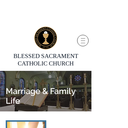
BLESSED SACRAMENT
CATHOLIC CHURCH
Marriage & Family
Life