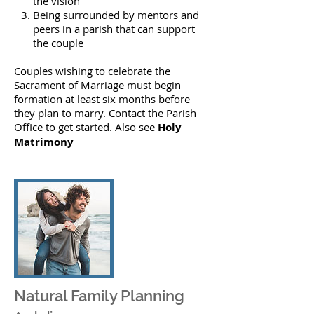
the vision
Being surrounded by mentors and
peers in a parish that can support
the couple
Couples wishing to celebrate the
Sacrament of Marriage must begin
formation at least six months before
they plan to marry.
Contact
the Parish
Office to get started. Also see
Holy
Matrimony
Natural Family Planning