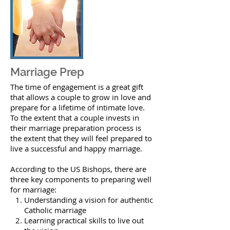
Marriage Prep
The time of engagement is a great gift
that allows a couple to grow in love and
prepare for a lifetime of intimate love.
To the extent that a couple invests in
their marriage preparation process is
the extent that they will feel prepared to
live a successful and happy marriage.
According to the US Bishops, there are
three key components to preparing well
for marriage:
Understanding a vision for authentic
Catholic marriage
Learning practical skills to live out