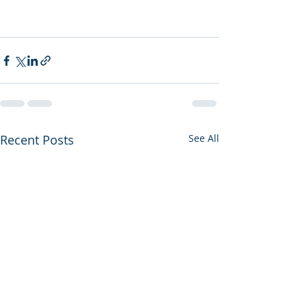
Recent Posts
See All