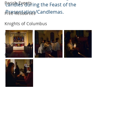
Parish Events
candles during the Feast of the 
Presentation/Candlemas.
Free Resources
Knights of Columbus
Pilgrimage
Youth
Online store