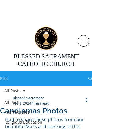
BLESSED SACRAMENT
CATHOLIC CHURCH
Post
All Posts
Blessed Sacrament
All Posts
Feb 8, 2024
1 min read
Candlemas Photos
Faith Studies
Had to share these photos from our 
Religious Education
beautiful Mass and blessing of the 