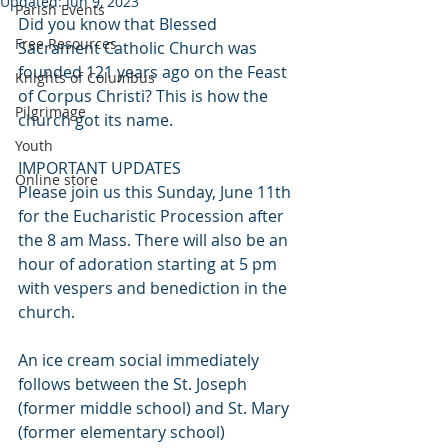
Updated:
Jun 9, 2023
Parish Events
Did you know that Blessed 
Free Resources
Sacrament Catholic Church was 
founded 121 years ago on the Feast 
Knights of Columbus
of Corpus Christi? This is how the 
Pilgrimage
church got its name. 
Youth
IMPORTANT UPDATES
Online store
Please join us this Sunday, June 11th 
for the Eucharistic Procession after 
the 8 am Mass. There will also be an 
hour of adoration starting at 5 pm 
with vespers and benediction in the 
church. 
An ice cream social immediately 
follows between the St. Joseph 
(former middle school) and St. Mary 
(former elementary school) 