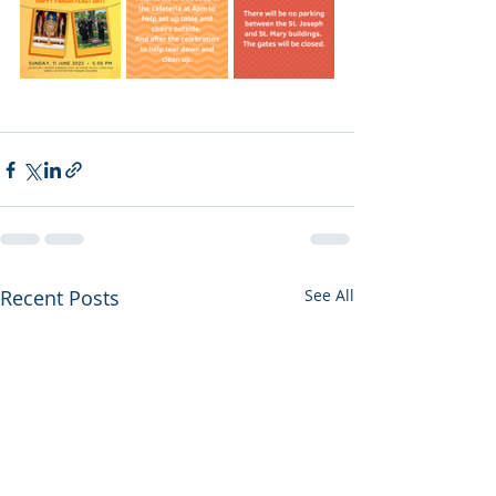
Recent Posts
See All