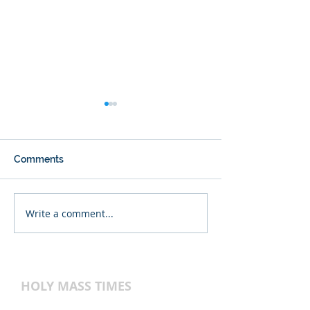
Comments
Write a comment...
Back-to-School
Register now for
Religious Education
2026-2027!
HOLY MASS TIMES
WEEKEND