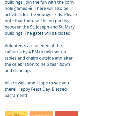
buildings. Join the fun with the corn 
hole games 😀. There will also be 
activities for the younger kids. Please 
note that there will be no parking 
between the St. Joseph and St. Mary 
buildings. The gates will be closed. 
Volunteers are needed at the 
cafeteria by 4 PM to help set up 
tables and chairs outside and after 
the celebration to help tear down 
and clean up.
All are welcome. Hope to see you 
there! Happy Feast Day, Blessed 
Sacrament!