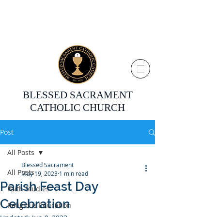
BLESSED SACRAMENT
CATHOLIC CHURCH
Post
All Posts
Blessed Sacrament
All Posts
May 19, 2023
1 min read
Parish Feast Day
Faith Studies
Celebration
Religious Education