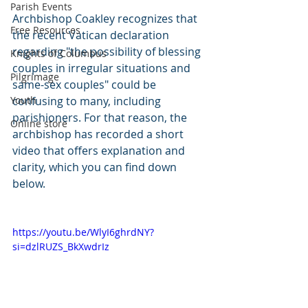
Parish Events
Archbishop Coakley recognizes that 
Free Resources
the recent Vatican declaration 
regarding "the possibility of blessing 
Knights of Columbus
couples in irregular situations and 
Pilgrimage
same-sex couples" could be 
Youth
confusing to many, including 
parishioners. For that reason, the 
Online store
archbishop has recorded a short 
video that offers explanation and 
clarity, which you can find down 
below.
https://youtu.be/WlyI6ghrdNY?
si=dzlRUZS_BkXwdrIz