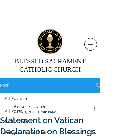
BLESSED SACRAMENT
CATHOLIC CHURCH
Post
All Posts
Blessed Sacrament
All Posts
Dec 20, 2023
1 min read
Statement on Vatican
Faith Studies
Declaration on Blessings
Religious Education