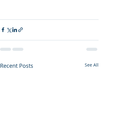
Recent Posts
See All