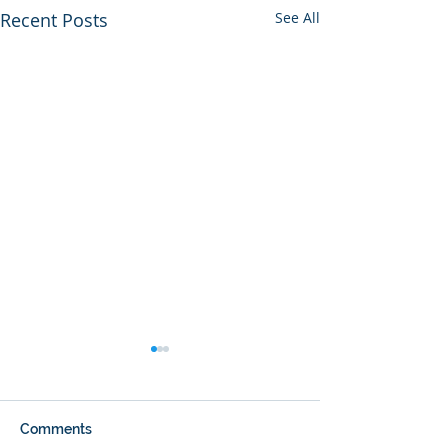
Recent Posts
See All
Comments