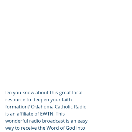
Do you know about this great local 
resource to deepen your faith 
formation? Oklahoma Catholic Radio 
is an affiliate of EWTN. This 
wonderful radio broadcast is an easy 
way to receive the Word of God into 