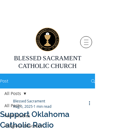
BLESSED SACRAMENT
CATHOLIC CHURCH
Post
All Posts
Blessed Sacrament
All Posts
Aug 5, 2025
1 min read
Support Oklahoma
Faith Studies
Catholic Radio
Religious Education