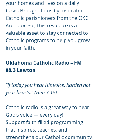
your homes and lives on a daily 
basis. Brought to us by dedicated 
Catholic parishioners from the OKC 
Archdiocese, this resource is a 
valuable asset to stay connected to 
Catholic programs to help you grow 
in your faith. 
Oklahoma Catholic Radio – FM 
88.3 Lawton
“If today you hear His voice, harden not 
your hearts.” (Heb 3:15)
Catholic radio is a great way to hear 
God’s voice — every day!
Support faith-filled programming 
that inspires, teaches, and 
strengthens our Catholic community.