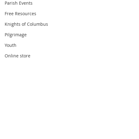
Parish Events
Free Resources
Knights of Columbus
Pilgrimage
Youth
Online store