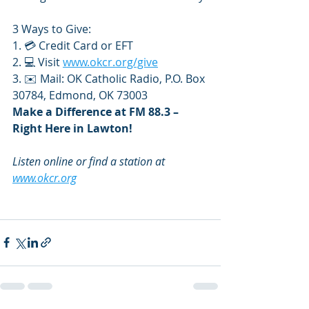
3 Ways to Give:
1. 💳 Credit Card or EFT
2. 💻 Visit 
www.okcr.org/give
3. ✉️ Mail: OK Catholic Radio, P.O. Box 
30784, Edmond, OK 73003
Make a Difference at FM 88.3 – 
Right Here in Lawton!
Listen online or find a station at 
www.okcr.org